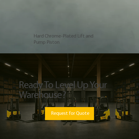
Hard Chrome-Plated Lift and
Pump Piston
Ready To Level Up Your
Warehouse?
Request for Quote