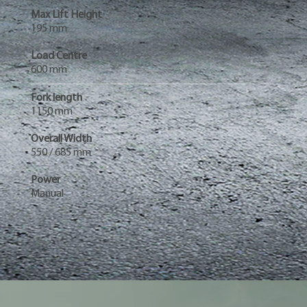
Max Lift Height
195 mm
Load Centre
600 mm
Fork length
1150 mm
Overall Width
550 / 685 mm
Power
Manual