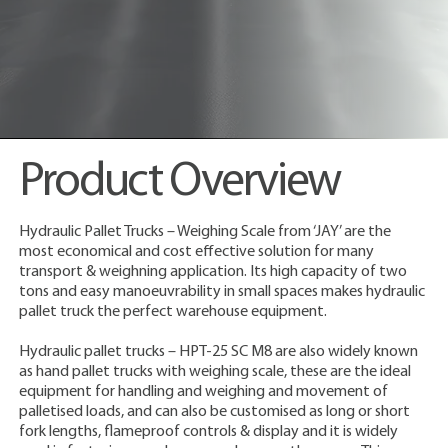
Product Overview
Hydraulic Pallet Trucks – Weighing Scale from ‘JAY’ are the
most economical and cost effective solution for many
transport & weighning application. Its high capacity of two
tons and easy manoeuvrability in small spaces makes hydraulic
pallet truck the perfect warehouse equipment.
Hydraulic pallet trucks – HPT-25 SC M8 are also widely known
as hand pallet trucks with weighing scale, these are the ideal
equipment for handling and weighing and movement of
palletised loads, and can also be customised as long or short
fork lengths, flameproof controls & display and it is widely