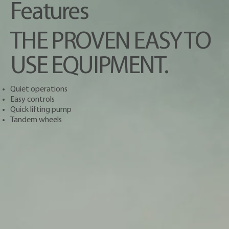
Features
THE PROVEN EASY TO
USE EQUIPMENT.
Quiet operations
Easy controls
Quick lifting pump
Tandem wheels