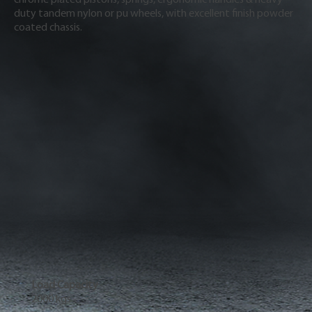
duty tandem nylon or pu wheels, with excellent finish powder
coated chassis.
Load Capacity
2000 kgs