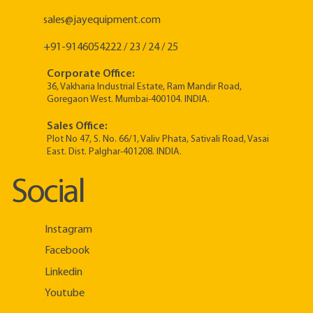
sales@jayequipment.com
+91-9146054222 / 23 / 24 / 25
Corporate Office:
36, Vakharia Industrial Estate, Ram Mandir Road,
Goregaon West. Mumbai-400104. INDIA.
Sales Office:
Plot No 47, S. No. 66/1, Valiv Phata, Sativali Road, Vasai
East. Dist. Palghar-401208. INDIA.
Social
Instagram
Facebook
Linkedin
Youtube