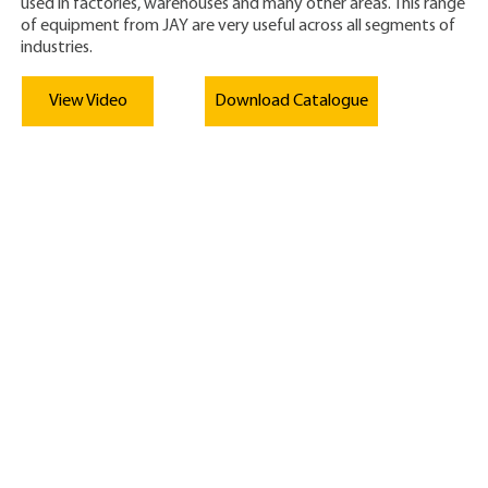
used in factories, warehouses and many other areas. This range
of equipment from JAY are very useful across all segments of
industries.
View Video
Download Catalogue