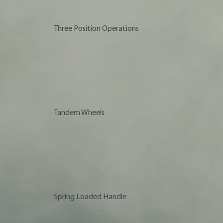
Three Position Operations
Tandem Wheels
Spring Loaded Handle