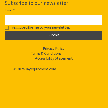
Subscribe to our newsletter
Email
*
Yes, subscribe me to your newsletter.
Submit
Privacy Policy
Terms & Conditions
Accessibility Statement
© 2026 Jayequipment.com