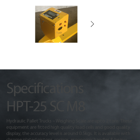
Specifications
HPT-25 SC M8
Hydraulic Pallet Trucks – Weighing Scale are upto 2 tons. These
equipment are fitted high quality load cells and good quality
display, the accuracy level is around 0.5kgs. It is available with
chrome plated pistons, springs, ergonomic handles & heavy