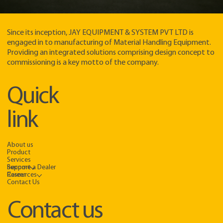
Since its inception, JAY EQUIPMENT & SYSTEM PVT LTD is
engaged in to manufacturing of Material Handling Equipment.
Providing an integrated solutions comprising design concept to
commissioning is a key motto of the company.​
Quick
link
About us
Product
Services
Support
Become a Dealer
Resources
Career
Contact Us
Contact us