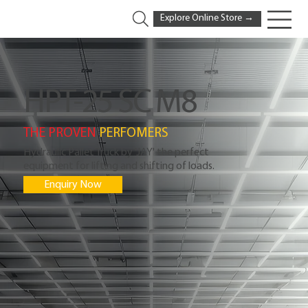
Explore Online Store →
HPT-25 SC M8
THE PROVEN
PERFOMERS
Hydraulic Pallet Truck by 'JAY' the perfect
equipment for lifting and shifting of loads.
Enquiry Now