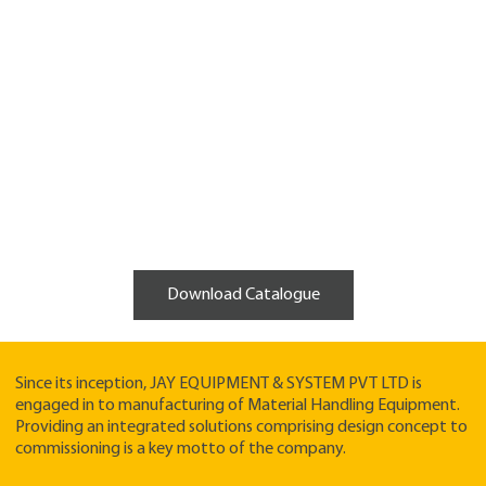
Download Catalogue
Since its inception, JAY EQUIPMENT & SYSTEM PVT LTD is
engaged in to manufacturing of Material Handling Equipment.
Providing an integrated solutions comprising design concept to
commissioning is a key motto of the company.​