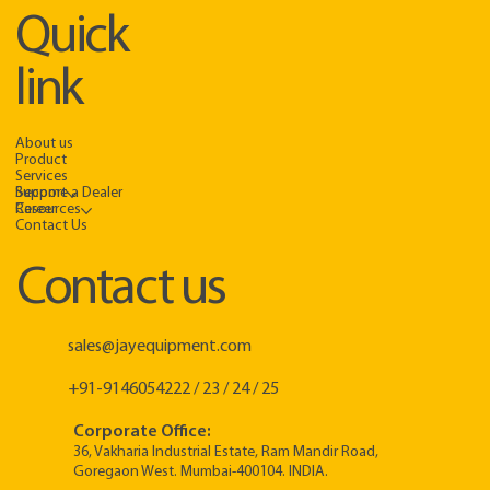
Quick
link
About us
Product
Services
Support
Become a Dealer
Resources
Career
Contact Us
Contact us
sales@jayequipment.com
+91-9146054222 / 23 / 24 / 25
Corporate Office:
36, Vakharia Industrial Estate, Ram Mandir Road,
Goregaon West. Mumbai-400104. INDIA.