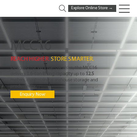
Explore Online Store →
MCC16
REACH HIGHER. 
STORE SMARTER.
Designed for very narrow aisles, the MCC16
delivers
1.6-ton lifting capacity
up to
12.5
meters
, maximizing warehouse storage and
productivity.
Enquiry Now