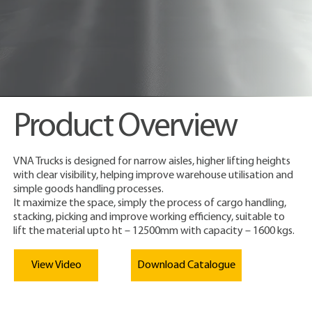
Product Overview
VNA Trucks is designed for narrow aisles, higher lifting heights
with clear visibility, helping improve warehouse utilisation and
simple goods handling processes.
It maximize the space, simply the process of cargo handling,
stacking, picking and improve working efficiency, suitable to
lift the material upto ht – 12500mm with capacity – 1600 kgs.
View Video
Download Catalogue