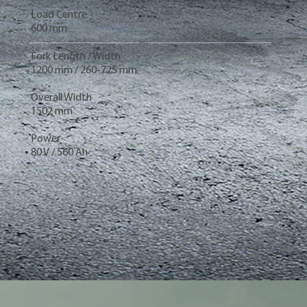
Load Centre
600 mm
Fork Length / Width
1200 mm / 260-725 mm
Overall Width
1502 mm
Power
80 V / 560 Ah