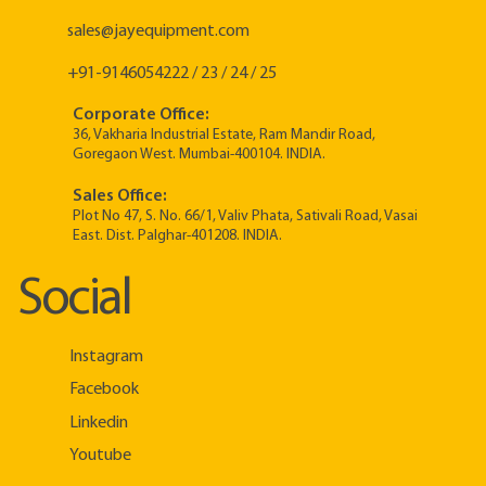
sales@jayequipment.com
+91-9146054222 / 23 / 24 / 25
Corporate Office:
36, Vakharia Industrial Estate, Ram Mandir Road,
Goregaon West. Mumbai-400104. INDIA.
Sales Office:
Plot No 47, S. No. 66/1, Valiv Phata, Sativali Road, Vasai
East. Dist. Palghar-401208. INDIA.
Social
Instagram
Facebook
Linkedin
Youtube