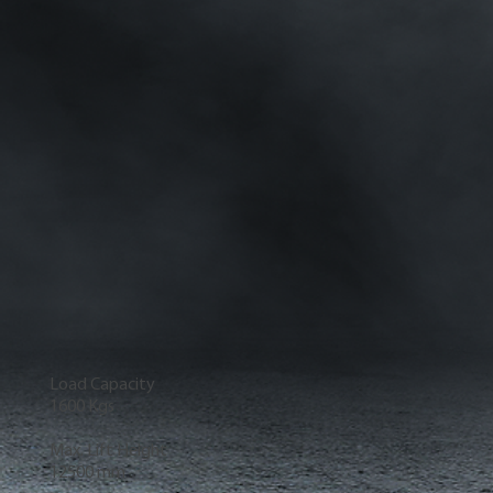
Load Capacity
1600 Kgs
Max. Lift Height
12500 mm