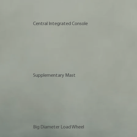
Central Integrated Console
Supplementary Mast
Big Diameter Load Wheel