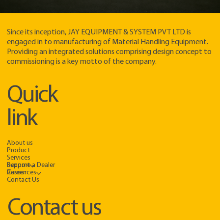
Since its inception, JAY EQUIPMENT & SYSTEM PVT LTD is
engaged in to manufacturing of Material Handling Equipment.
Providing an integrated solutions comprising design concept to
commissioning is a key motto of the company.​
Quick
link
About us
Product
Services
Support
Become a Dealer
Resources
Career
Contact Us
Contact us