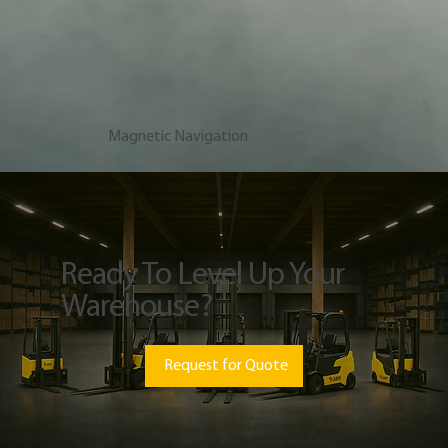
Magnetic Navigation
Ready To Level Up Your
Warehouse?
Request for Quote