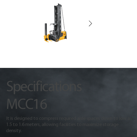
Specifications
MCC16
It is designed to compress required aisle spaces down to low as
1.5 to 1.6 meters, allowing facilities to maximize storage
density.