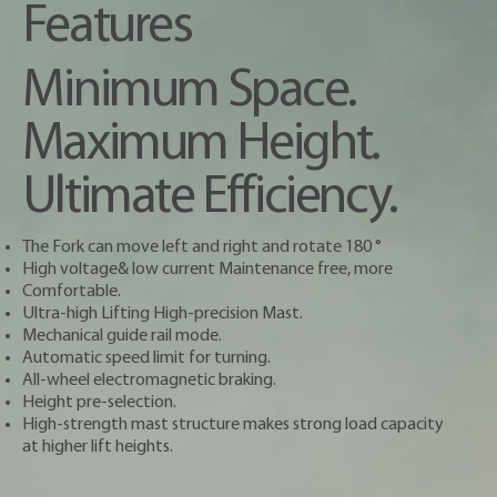
Features
Minimum Space.
Maximum Height.
Ultimate Efficiency.
The Fork can move left and right and rotate 180 °
High voltage& low current Maintenance free, more
Comfortable.
Ultra-high Lifting High-precision Mast.
Mechanical guide rail mode.
Automatic speed limit for turning.
All-wheel electromagnetic braking.
Height pre-selection.
High-strength mast structure makes strong load capacity
at higher lift heights.