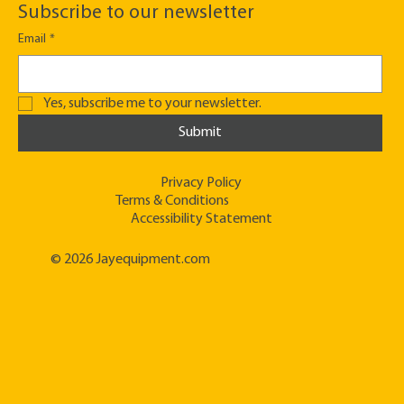
Subscribe to our newsletter
Email
*
Yes, subscribe me to your newsletter.
Submit
Privacy Policy
Terms & Conditions
Accessibility Statement
© 2026 Jayequipment.com