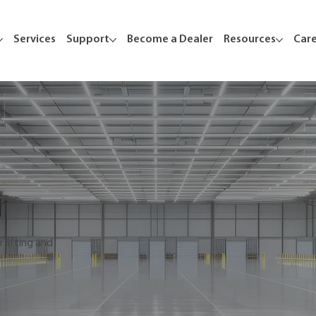
Services
Support
Become a Dealer
Resources
Car
 lifting and