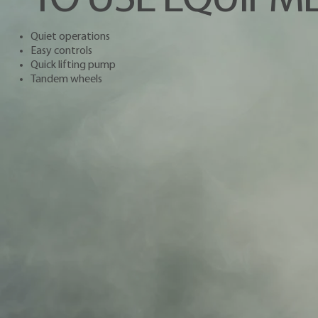
Quiet operations
Easy controls
Quick lifting pump
Tandem wheels