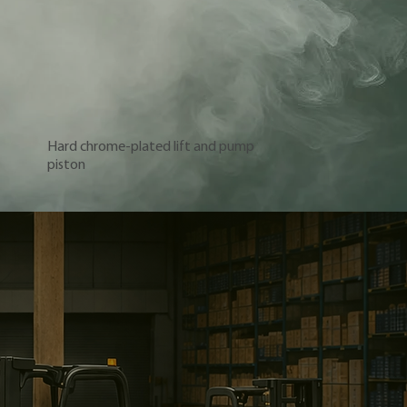
Hard chrome-plated lift and pump
piston