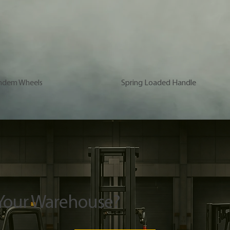
ndem Wheels
Spring Loaded Handle
 Your Warehouse?