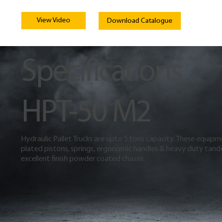
View Video
Download Catalogue
Specifications
HPT-50 M2
Hydraulic Pallet Trucks are upto 5 tons capacity. These equip
plated pistons, springs, ergonomic handles & heavy duty tand
excellent finish powder coated chassis.