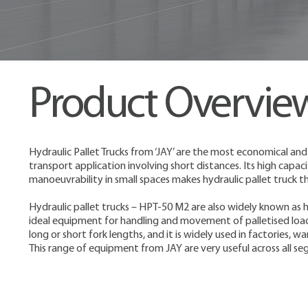
Product Overvie
Hydraulic Pallet Trucks from ‘JAY’ are the most economical and
transport application involving short distances. Its high capac
manoeuvrability in small spaces makes hydraulic pallet truck
Hydraulic pallet trucks – HPT-50 M2 are also widely known as h
ideal equipment for handling and movement of palletised load
long or short fork lengths, and it is widely used in factories,
This range of equipment from JAY are very useful across all se