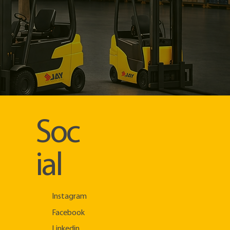
Soc
ial
Instagram
Facebook
Linkedin