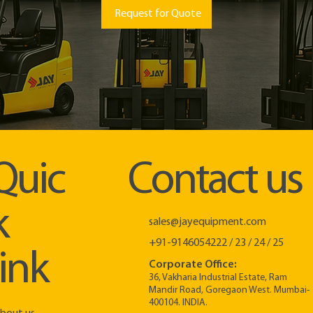
Request for Quote
Quic
Contact us
k
sales@jayequipment.com
+91-9146054222 / 23 / 24 / 25
link
Corporate Office:
36, Vakharia Industrial Estate, Ram
Mandir Road, Goregaon West. Mumbai-
400104. INDIA.