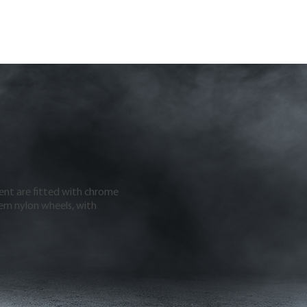
ment are fitted with chrome
em nylon wheels, with