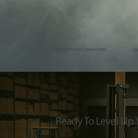
Three Position Operations
Ta
Ready To Level Up