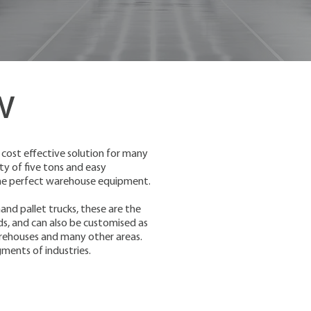
w
 cost effective solution for many
ity of five tons and easy
 the perfect warehouse equipment.
and pallet trucks, these are the
s, and can also be customised as
 warehouses and many other areas.
gments of industries.