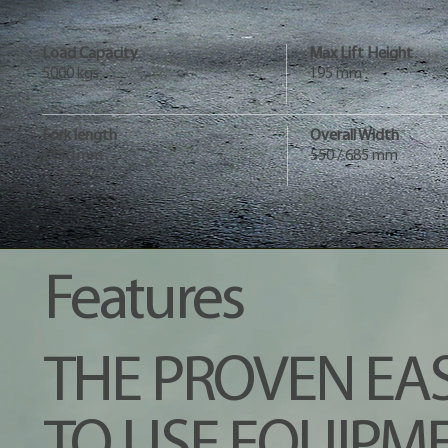
Load Capacity
Max Lift Height
5000 kgs
195 mm
Fork length
Overall Width
1150 mm
550 / 685 mm
Features
THE PROVEN EA
TO USE EQUIPME