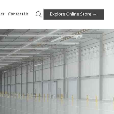
Explore Online Store →
eer
Contact Us