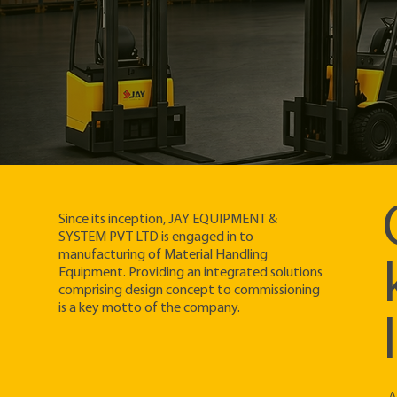
Since its inception, JAY EQUIPMENT &
SYSTEM PVT LTD is engaged in to
manufacturing of Material Handling
Equipment. Providing an integrated solutions
comprising design concept to commissioning
is a key motto of the company.​