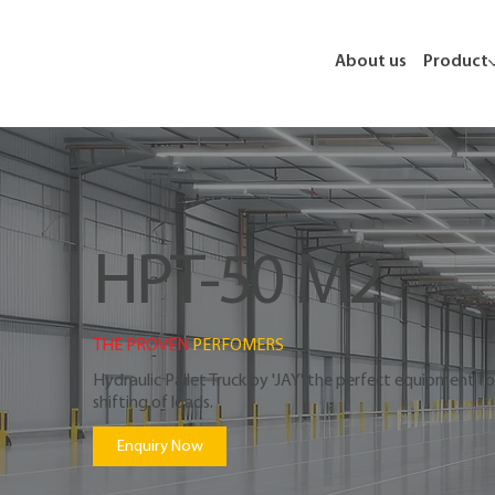
About us
Product
HPT-50 M2
THE PROVEN 
PERFOMERS
Hydraulic Pallet Truck by 'JAY' the perfect equipment for
shifting of loads.
Enquiry Now