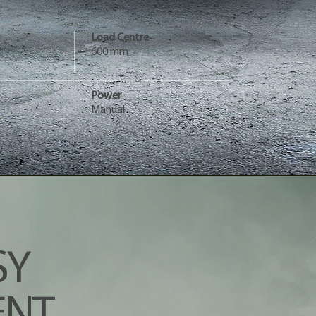
Load Centre
600 mm
Power
Manual
SY
NT.