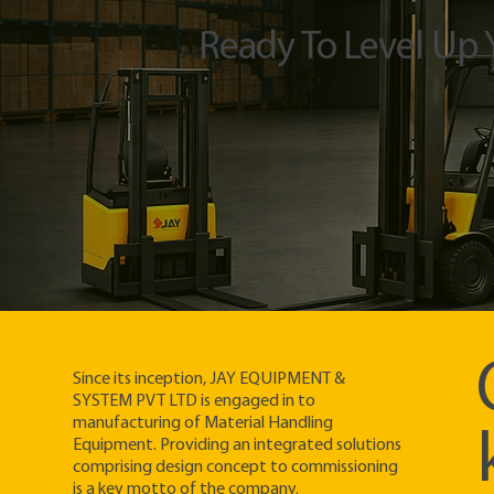
Ready To Level Up
Since its inception, JAY EQUIPMENT &
SYSTEM PVT LTD is engaged in to
manufacturing of Material Handling
Equipment. Providing an integrated solutions
comprising design concept to commissioning
is a key motto of the company.​