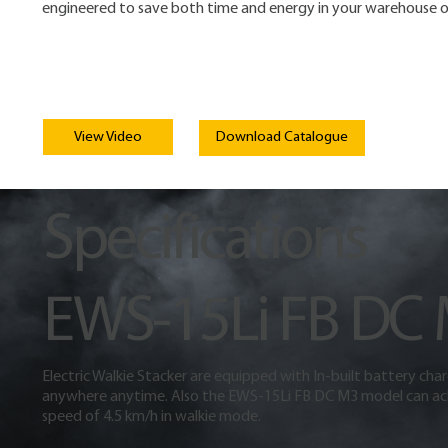
engineered to save both time and energy in your warehouse o
View Video
Download Catalogue
Specifications
EWS-15Li FB DC
Electric Walkie Stacker are equipped with In-built battery cha
anywhere anytime. Also the EWS-15Li FB DC M3 model can ac
speed of 4.5 km/h in walkie mode.