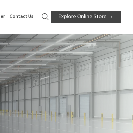
Explore Online Store →
eer
Contact Us