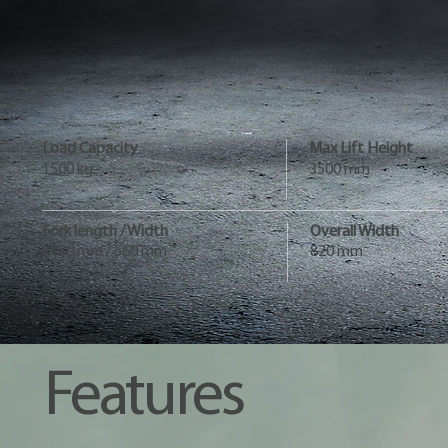
Load Capacity
Max Lift Height
1500 kg
3500 mm
Fork length / Width
Overall Width
1150 mm / 560 mm
820 mm
Features