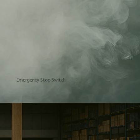
Emergency Stop Switch