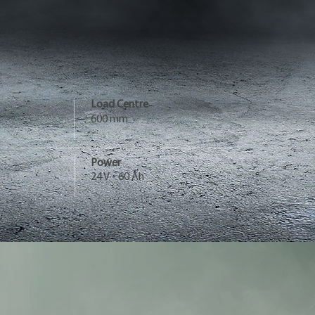
Load Centre
600 mm
Power
24 V - 60 Ah