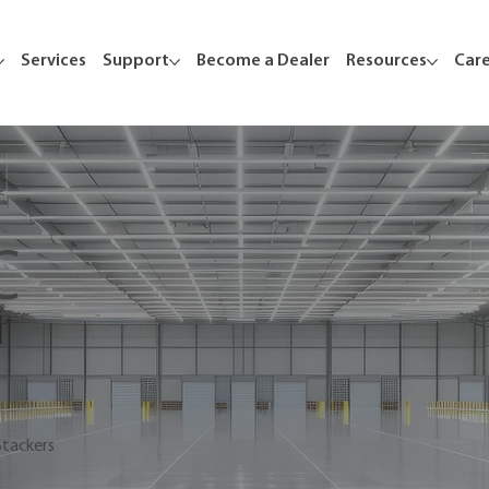
Services
Support
Become a Dealer
Resources
Car
C
Stackers