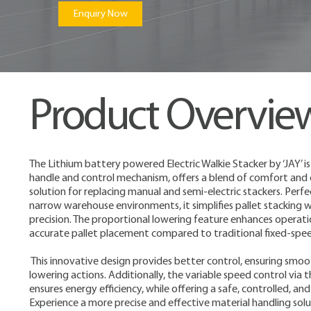
Enquiry Now
Product Overvie
The Lithium battery powered Electric Walkie Stacker by ‘JAY’ is 
handle and control mechanism, offers a blend of comfort and ef
solution for replacing manual and semi-electric stackers. Perfect
narrow warehouse environments, it simplifies pallet stacking
precision. The proportional lowering feature enhances operatio
accurate pallet placement compared to traditional fixed-spe
This innovative design provides better control, ensuring smoo
lowering actions. Additionally, the variable speed control via
ensures energy efficiency, while offering a safe, controlled, 
Experience a more precise and effective material handling sol