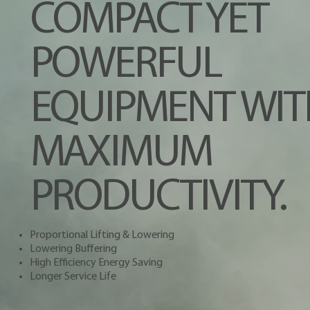
COMPACT YET
POWERFUL
EQUIPMENT WIT
MAXIMUM
PRODUCTIVITY.
Proportional Lifting & Lowering
Lowering Buffering
High Efficiency Energy Saving
Longer Service Life