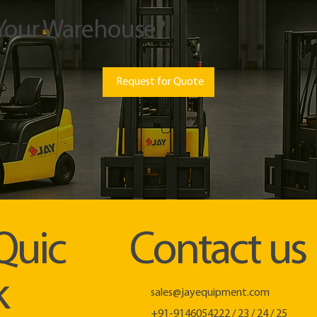
 Your Warehouse?
Request for Quote
Quic
Contact us
k
sales@jayequipment.com
+91-9146054222 / 23 / 24 / 25