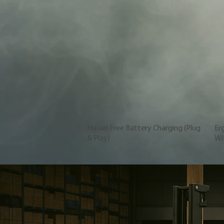
Hassel Free Battery Charging (Plug
Er
& Play)
Wit