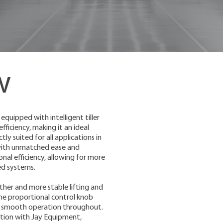
w
equipped with intelligent tiller
ficiency, making it an ideal
ly suited for all applications in
 with unmatched ease and
nal efficiency, allowing for more
ed systems.
ther and more stable lifting and
 the proportional control knob
and smooth operation throughout.
ution with Jay Equipment,