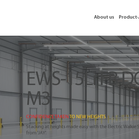
About us
Product
EWS-15Li FB D
M3
CONFIDENCE TAKEN 
TO NEW HEIGHTS
Stacking at heights made easy with the Electric Walkie 
from 'JAY'.