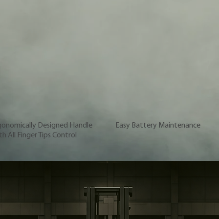
gonomically Designed Handle
Easy Battery Maintenance
h All Finger Tips Control