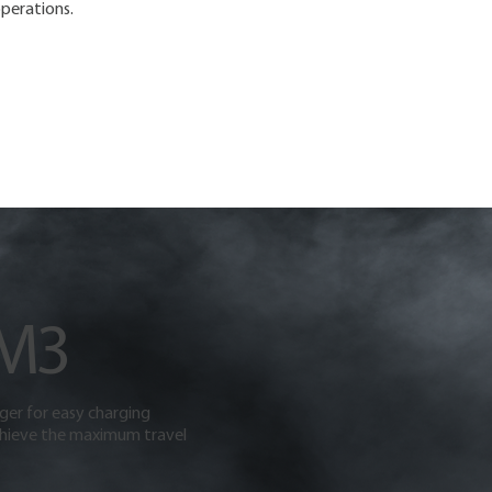
perations.
 M3
rger for easy charging
hieve the maximum travel