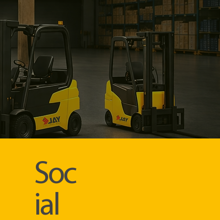
Soc
ial